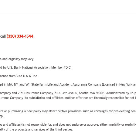
 call
(330) 334-1544
.
 and eligibility may vary.
ered by U.S. Bank National Association. Member FDIC.
license from Visa U.S.A. Inc.
sed in MA, NY, and WI) State Farm Life and Accident Assurance Company (Licensed in New York and
e Company and ZPIC Insurance Company, 6100-4th Ave. S, Seattle, WA 98108. Administered by Tr
nce Company, its subsidiaries and affiliates, neither offer nor are financially responsible for pet 
riers or purchasing a new policy may affect certain provisions such as coverages for pre-existing co
ep.
 affiliates) is not responsible for, and does not endorse or approve, either implicitly or explicitly
ity of the products and services of the third parties.