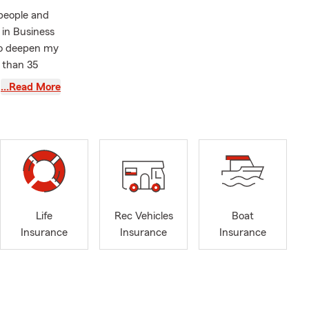
 people and
 in Business
 to deepen my
 than 35
to help you
…Read More
r the future
customers
 the outdoors
our
, or
Life
Rec Vehicles
Boat
Insurance
Insurance
Insurance
 you prefer
p by today so