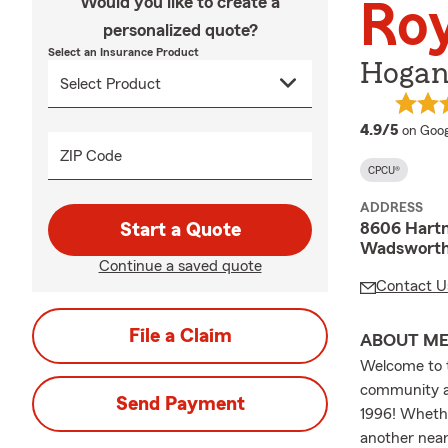
Would you like to create a
Ro
personalized quote?
Select an Insurance Product
Hogan
averag
4.9/5
on Goog
ZIP Code
CPCU®
ADDRESS
8606 Hart
Start a Quote
Wadsworth
Continue a saved quote
Contact U
File a Claim
ABOUT M
Welcome to 
community a
Send Payment
1996! Whethe
another near