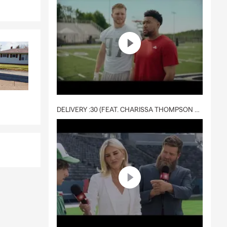
DELIVERY :30 (FEAT. CHARISSA THOMPSON & RYAN FITZPATRICK)