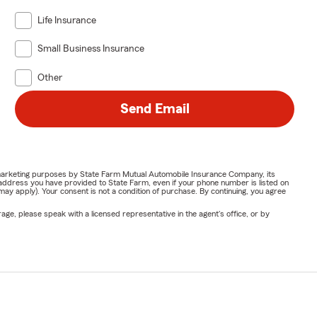
Life Insurance
Small Business Insurance
Other
Send Email
or marketing purposes by State Farm Mutual Automobile Insurance Company, its
address you have provided to State Farm, even if your phone number is listed on
y apply). Your consent is not a condition of purchase. By continuing, you agree
ge, please speak with a licensed representative in the agent's office, or by