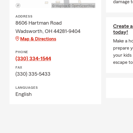
damage to
ADDRESS
8606 Hartman Road
Create a
Wadsworth, OH 44281-9404
today!
Map & Directions
Make a ho
prepare yo
PHONE
your kids
(330) 334-1544
escape to
FAX
(330) 335-5433
LANGUAGES
English