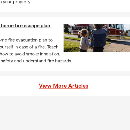
 your property.
 home fire escape plan
me fire evacuation plan to
urself in case of a fire. Teach
 how to avoid smoke inhalation,
 safety and understand fire hazards.
View More Articles