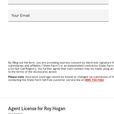
Your Email
By filling out the form, you are providing express consent by electronic signatur
subsidiaries and affiliates ("State Farm") or an independent contractor State Fa
a Do Not Call Registry. You further agree that such contact may be made using an
to the terms of the disclosures above.
Please note:
Insurance coverage cannot be bound or changed via submission of this 
contacting the State Farm toll-free customer service line at
(855) 733-7333
.
Agent License for Roy Hogan