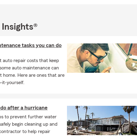
 Insights®
ntenance tasks you can do
 auto repair costs that keep
, some auto maintenance can
t home. Here are ones that are
-it-yourself.
do after a hurricane
ips to prevent further water
afely begin cleaning up and
contractor to help repair