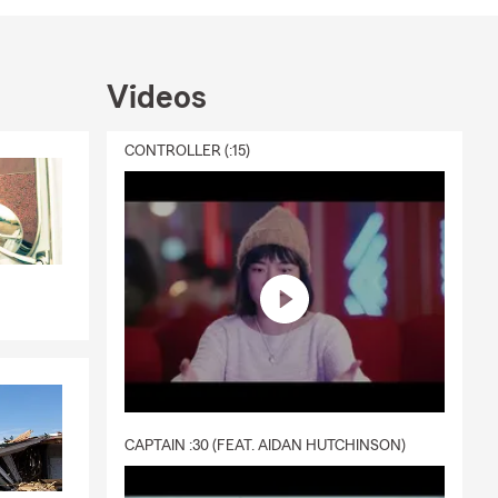
Videos
CONTROLLER (:15)
CAPTAIN :30 (FEAT. AIDAN HUTCHINSON)