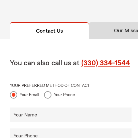
Our Missi
Contact Us
You can also call us at
(330) 334-1544
YOUR PREFERRED METHOD OF CONTACT
Your Email
Your Phone
Your Name
Your Phone