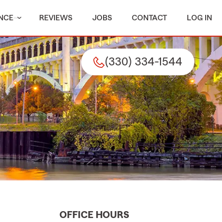
NCE
REVIEWS
JOBS
CONTACT
LOG IN
(330) 334-1544
OFFICE HOURS