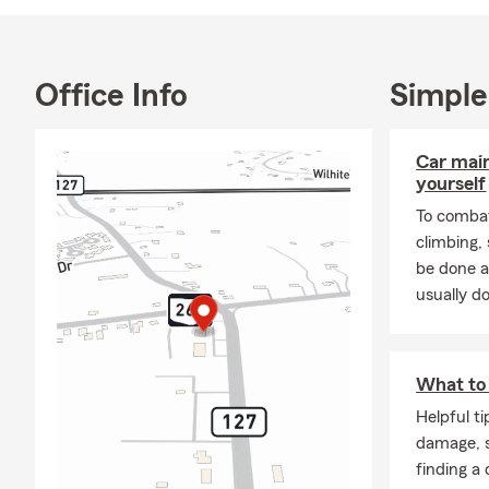
Office Info
Simple
Car mai
yourself
To combat
climbing
be done a
usually do
What to 
Helpful t
damage, s
finding a 