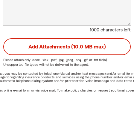
1000 characters left
Add Attachments (10.0 MB max)
Please attach only
.docx, .xlsx, .pdf, .jpg, .jpeg, .png, .gif, or .txt
file(s) —
Unsupported file types will not be delivered to the agent.
e that you may be contacted by telephone (via call and/or text messages) and/or email f
rm agent regarding insurance products and services using the phone number and/or email 
 automatic telephone dialing system and/or prerecorded voice (message and data rates ma
online e-mail form or via voice mail. To make policy changes or request additional covera