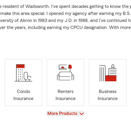
e resident of Wadsworth, I’ve spent decades getting to know the
 make this area special. I opened my agency after earning my B.S.
versity of Akron in 1983 and my J.D. in 1988, and I’ve continued
er the years, including earning my CPCU designation. With more
rience, I’m committed to offering friendly, professional guidance 
t matters most.
y needs like Auto Insurance and Home Insurance to preparing fo
surance, Health Insurance, and Business Insurance. We also help 
r campers, trailers, motorcycles, boats, and RVs so they can enjoy
nce. No matter what stage of life you’re in, we’re here to answer y
d make insurance feel easier.
ffice, you’ll usually find me playing golf, traveling, watching sports
Condo
Renters
Business
e with my son, Tony.
Insurance
Insurance
Insurance
s pet friendly, and we’re always happy to welcome you in—whether
n person or from home.
View
More Products
 to review your coverage or explore your options, please call or sto
you with a personalized quote!