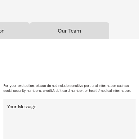
on
Our Team
For your protection, please do not include sensitive personal information such as
social security numbers, credit/debit card number, or health/medical information.
Your Message: