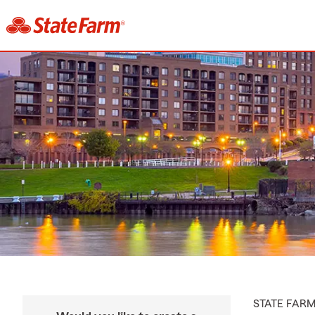
STATE FAR