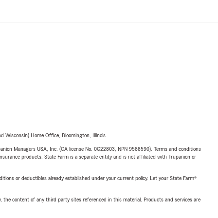
 Wisconsin) Home Office, Bloomington, Illinois.
upanion Managers USA, Inc. (CA license No. 0G22803, NPN 9588590). Terms and conditions
insurance products. State Farm is a separate entity and is not affiliated with Trupanion or
nditions or deductibles already established under your current policy. Let your State Farm®
, the content of any third party sites referenced in this material. Products and services are