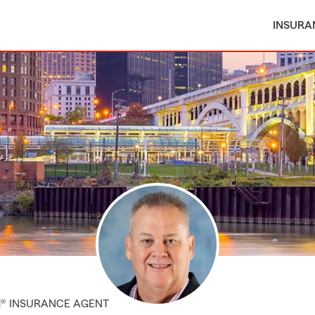
INSURA
M® INSURANCE AGENT