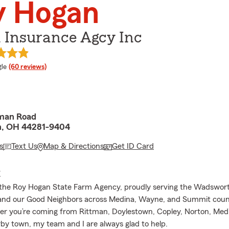
y Hogan
 Insurance Agcy Inc
e rating
le
(60 reviews)
man Road
, OH 44281-9404
s
Text Us
Map & Directions
Get ID Card
E
the Roy Hogan State Farm Agency, proudly serving the Wadswor
nd our Good Neighbors across Medina, Wayne, and Summit count
r you’re coming from Rittman, Doylestown, Copley, Norton, Medi
by town, my team and I are always glad to help.