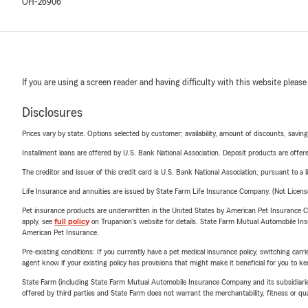
OH-26906
If you are using a screen reader and having difficulty with this website please
Disclosures
Prices vary by state. Options selected by customer; availability, amount of discounts, savings
Installment loans are offered by U.S. Bank National Association. Deposit products are off
The creditor and issuer of this credit card is U.S. Bank National Association, pursuant to a 
Life Insurance and annuities are issued by State Farm Life Insurance Company. (Not Licen
Pet insurance products are underwritten in the United States by American Pet Insuranc
apply, see
full policy
on Trupanion's website for details. State Farm Mutual Automobile Insura
American Pet Insurance.
Pre-existing conditions: If you currently have a pet medical insurance policy, switching car
agent know if your existing policy has provisions that might make it beneficial for you to ke
State Farm (including State Farm Mutual Automobile Insurance Company and its subsidiaries and
offered by third parties and State Farm does not warrant the merchantability, fitness or qual