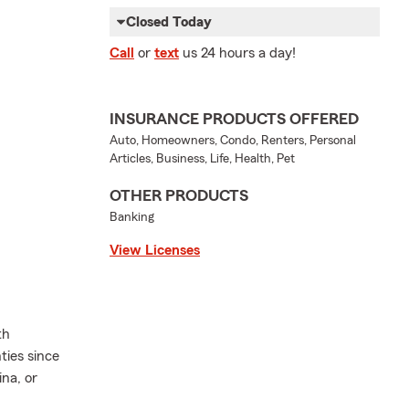
Closed Today
Call
or
text
us 24 hours a day!
INSURANCE PRODUCTS OFFERED
Auto, Homeowners, Condo, Renters, Personal
Articles, Business, Life, Health, Pet
OTHER PRODUCTS
Banking
View Licenses
th
ies since
na, or