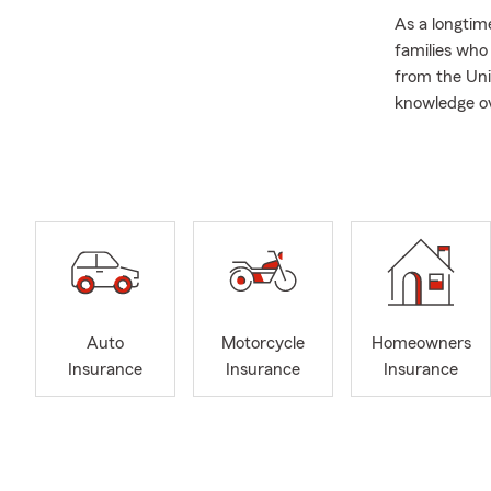
As a longtim
families who
from the Uni
knowledge ov
years of expe
protect wha
From everyda
with Life In
protect thei
with confide
questions an
Outside the o
Auto
Motorcycle
Homeowners
spending tim
Insurance
Insurance
Insurance
Our office i
to connect i
If you’d like
we can help 