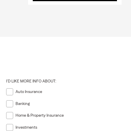
I'D LIKE MORE INFO ABOUT:
Auto Insurance
Banking
Home & Property Insurance
Investments